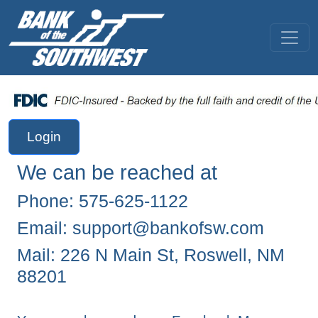
Login
We can be reached at
Phone: 575-625-1122
Email:
support@bankofsw.com
Mail: 226 N Main St, Roswell, NM
88201