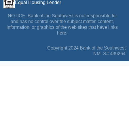
Equal Housing Lender
NOTICE: Bank of the Southwest is not responsible for
and has no control over the subject matter, content,
information, or graphics of the web sites that have links
here.
Copyright 2024 Bank of the Southwest
NMLS# 439264