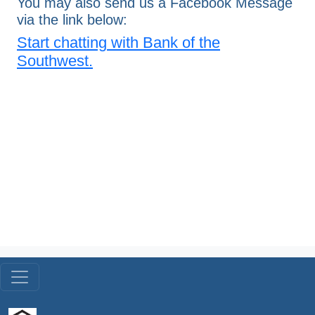
You may also send us a Facebook Message
via the link below:
Start chatting with Bank of the
Southwest.