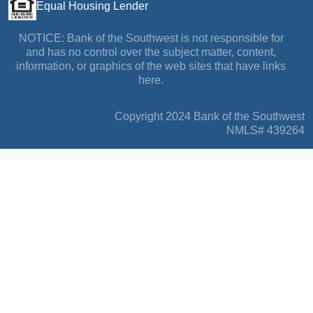
Equal Housing Lender
NOTICE: Bank of the Southwest is not responsible for
and has no control over the subject matter, content,
information, or graphics of the web sites that have links
here.
Copyright 2024 Bank of the Southwest
NMLS# 439264