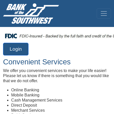
Login
Convenient Services
We offer you convenient services to make your life easier!
Please let us know if there is something that you would like
that we do not offer.
Online Banking
Mobile Banking
Cash Management Services
Direct Deposit
Merchant Services