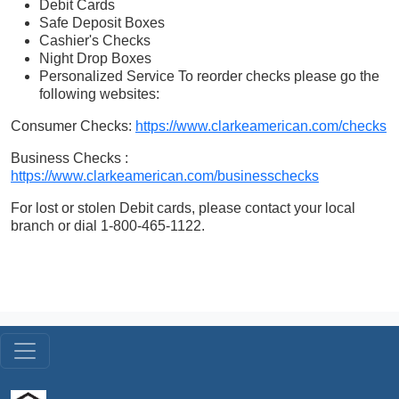
Debit Cards
Safe Deposit Boxes
Cashier's Checks
Night Drop Boxes
Personalized Service To reorder checks please go the
following websites:
Consumer Checks:
https://www.clarkeamerican.com/checks
Business Checks :
https://www.clarkeamerican.com/businesschecks
For lost or stolen Debit cards, please contact your local
branch or dial 1-800-465-1122.